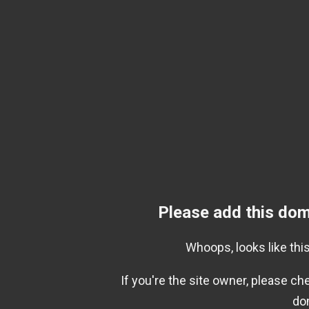
Please add this dom
Whoops, looks like this
If you're the site owner, please c
do